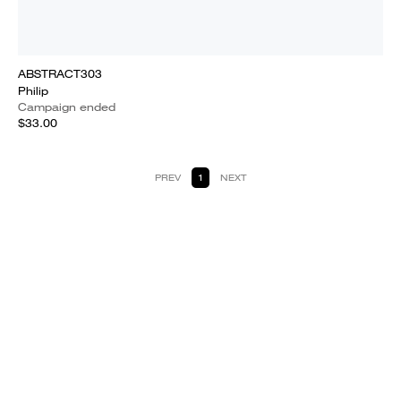
ABSTRACT303
Philip
Campaign ended
$33.00
PREV
1
NEXT