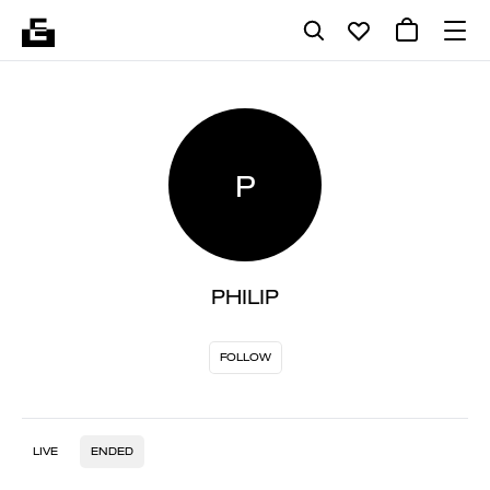
P
PHILIP
FOLLOW
LIVE
ENDED