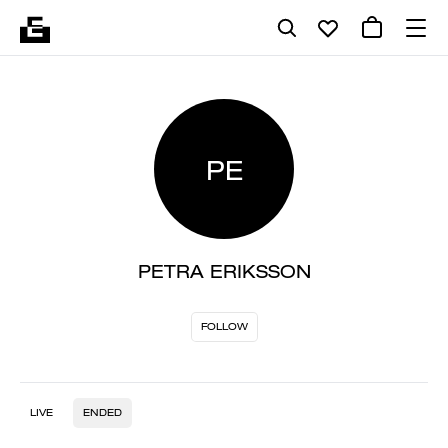
PE
PETRA ERIKSSON
FOLLOW
LIVE
ENDED