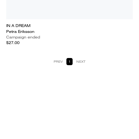
IN A DREAM
Petra Eriksson
Campaign ended
$27.00
PREV
1
NEXT