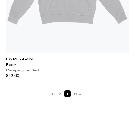
ITS ME AGAIN
Peter
Campaign ended
$42.00
PREV
1
NEXT