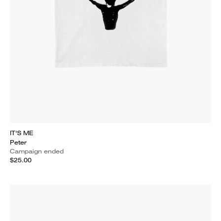
IT'S ME
Peter
Campaign ended
$25.00