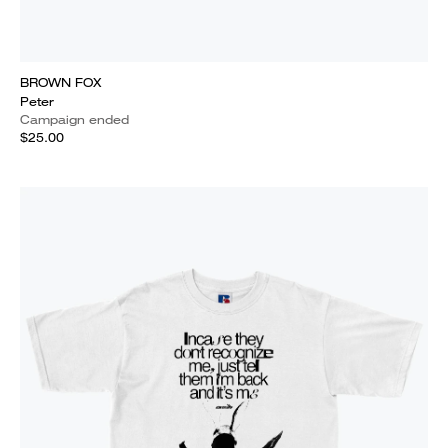
BROWN FOX
Peter
Campaign ended
$25.00