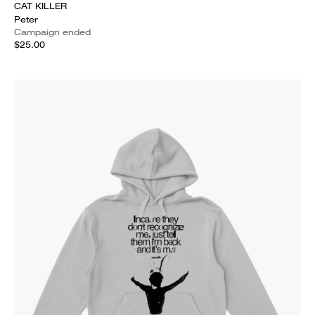
CAT KILLER
Peter
Campaign ended
$25.00