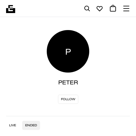
P
PETER
FOLLOW
LIVE
ENDED