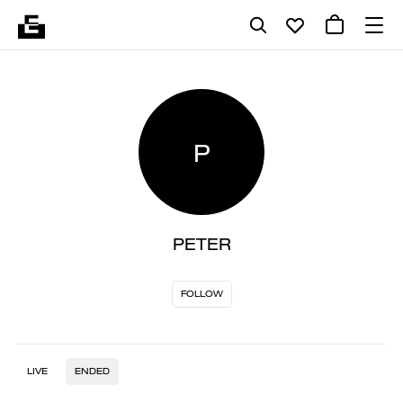
P
PETER
FOLLOW
LIVE
ENDED