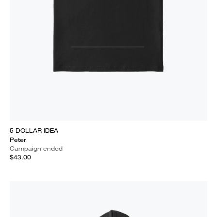
5 DOLLAR IDEA
Peter
Campaign ended
$43.00