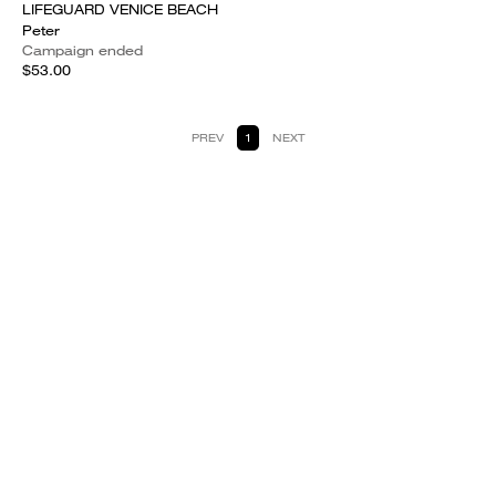
LIFEGUARD VENICE BEACH
Peter
Campaign ended
$53.00
PREV
1
NEXT