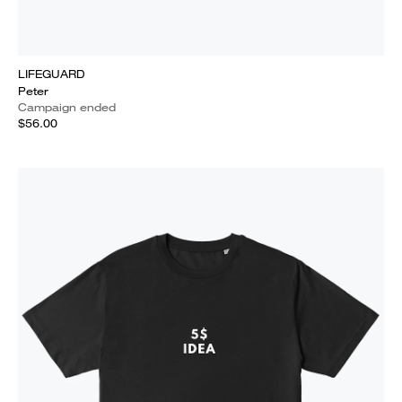
LIFEGUARD
Peter
Campaign ended
$56.00