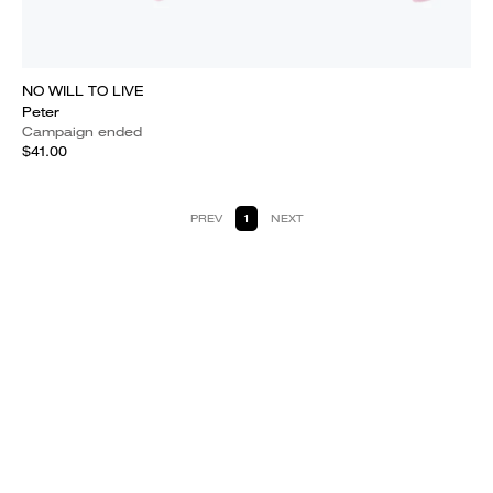
NO WILL TO LIVE
Peter
Campaign ended
$41.00
PREV
1
NEXT