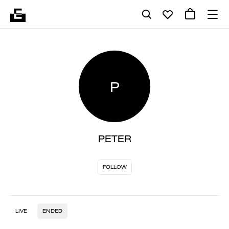
P
PETER
FOLLOW
LIVE
ENDED