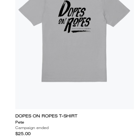
DOPES ON ROPES T-SHIRT
Pete
Campaign ended
$25.00