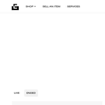
SHOP
SELL AN ITEM
SERVICES
LIVE
ENDED