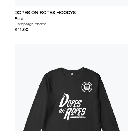
DOPES ON ROPES HOODYS
Pete
Campaign ended
$41.00