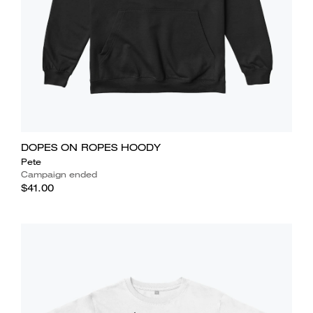
DOPES ON ROPES HOODY
Pete
Campaign ended
$41.00