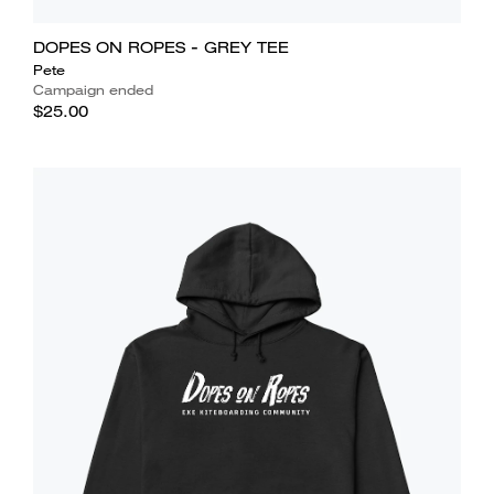
DOPES ON ROPES - GREY TEE
Pete
Campaign ended
$25.00