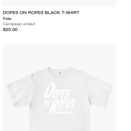
DOPES ON ROPES BLACK T-SHIRT
Pete
Campaign ended
$25.00