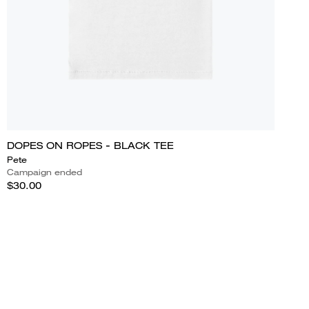
DOPES ON ROPES - BLACK TEE
Pete
Campaign ended
$30.00