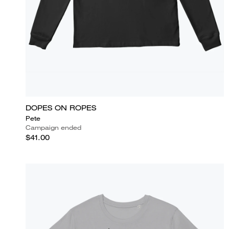
DOPES ON ROPES
Pete
Campaign ended
$41.00