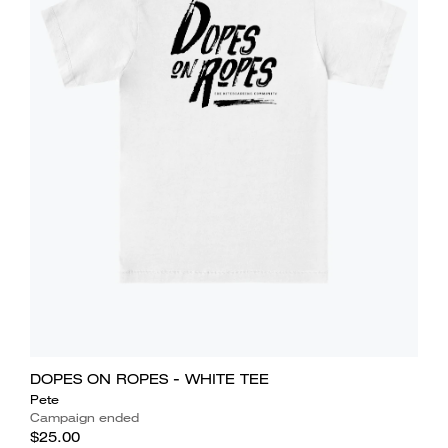
DOPES ON ROPES - WHITE TEE
Pete
Campaign ended
$25.00