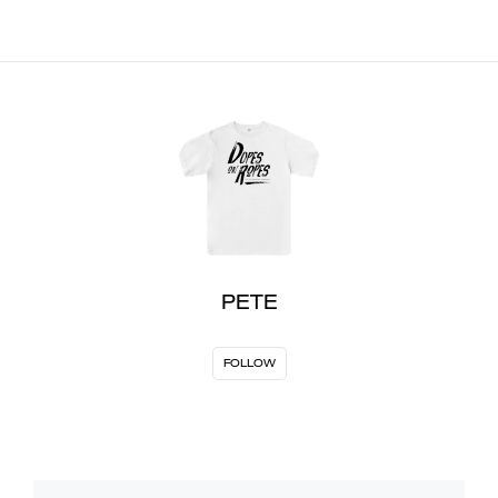
PETE
FOLLOW