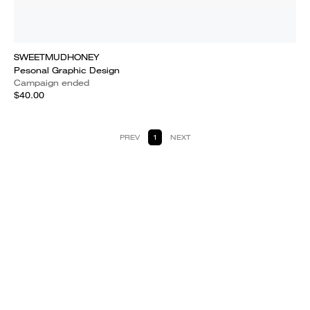
SWEETMUDHONEY
Pesonal Graphic Design
Campaign ended
$40.00
PREV
1
NEXT