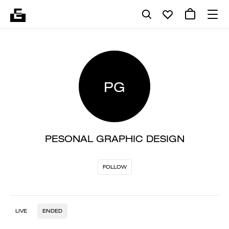
PG
PESONAL GRAPHIC DESIGN
FOLLOW
LIVE
ENDED