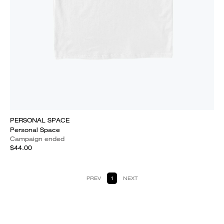
PERSONAL SPACE
Personal Space
Campaign ended
$44.00
PREV
1
NEXT