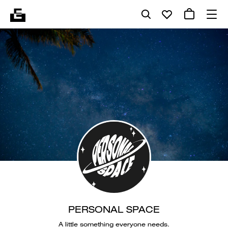
PERSONAL SPACE
A little something everyone needs.