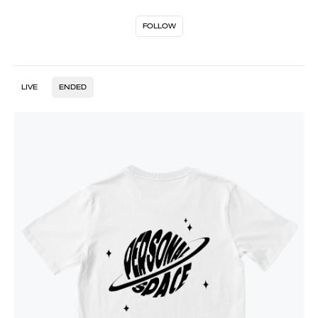
FOLLOW
LIVE
ENDED