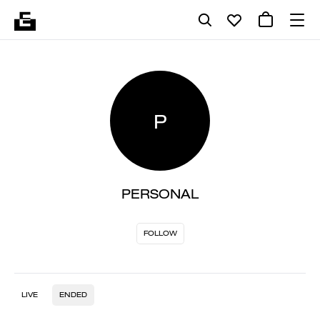
P
PERSONAL
FOLLOW
LIVE
ENDED