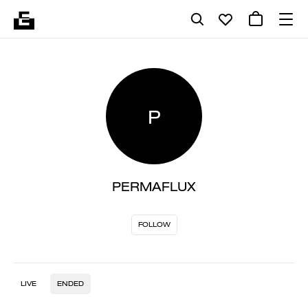
P
PERMAFLUX
FOLLOW
LIVE
ENDED