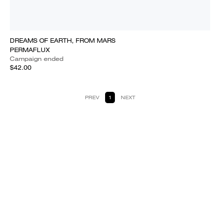
DREAMS OF EARTH, FROM MARS
PERMAFLUX
Campaign ended
$42.00
PREV
1
NEXT