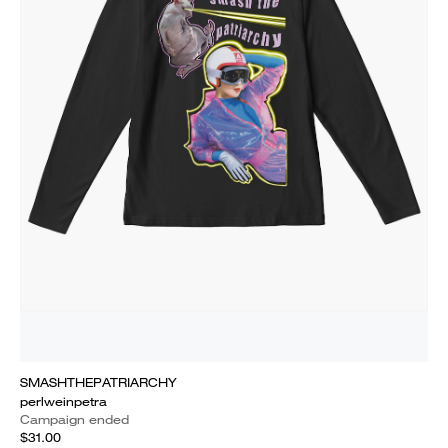
SMASHTHEPATRIARCHY
perlweinpetra
Campaign ended
$31.00