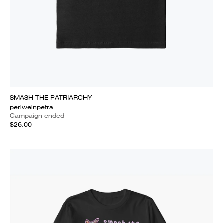
SMASH THE PATRIARCHY
perlweinpetra
Campaign ended
$26.00