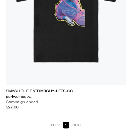
SMASH THE PATRIARCHY-LETS-GO
perlweinpetra
Campaign ended
$27.00
PREV
1
NEXT