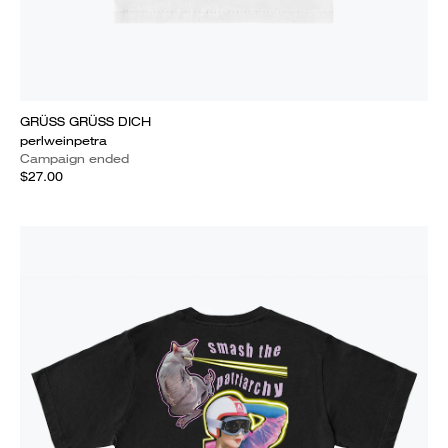
GRÜSS GRÜSS DICH
perlweinpetra
Campaign ended
$27.00