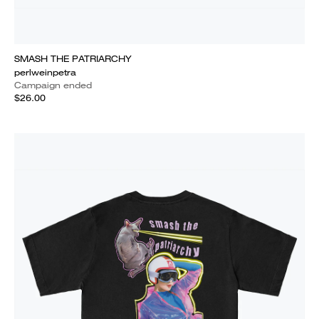
SMASH THE PATRIARCHY
perlweinpetra
Campaign ended
$26.00