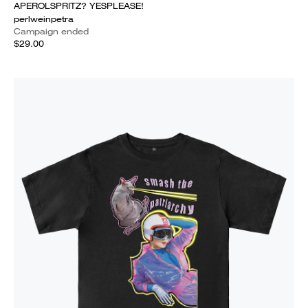
APEROLSPRITZ? YESPLEASE!
perlweinpetra
Campaign ended
$29.00