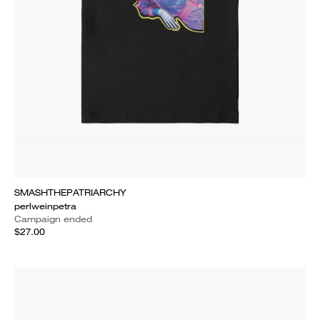
SMASHTHEPATRIARCHY
perlweinpetra
Campaign ended
$27.00