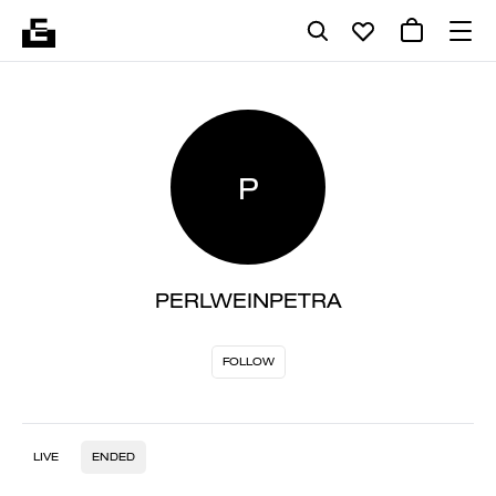
P
PERLWEINPETRA
FOLLOW
LIVE
ENDED