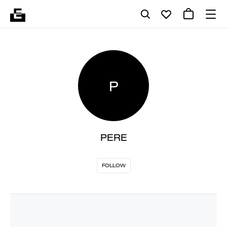
P
PERE
FOLLOW