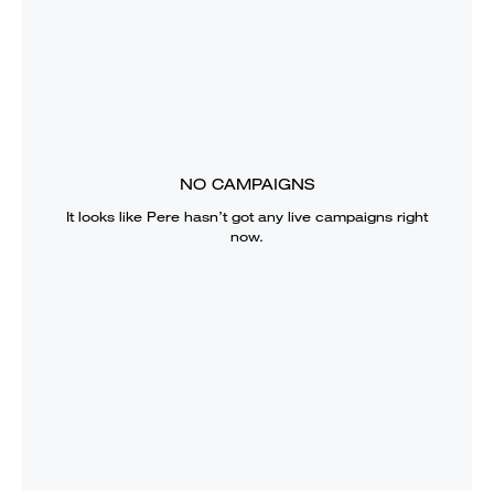
NO CAMPAIGNS
It looks like
Pere
hasn’t got any live campaigns right
now.