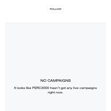
FOLLOW
NO CAMPAIGNS
It looks like
PERC3000
hasn’t got any live campaigns
right now.