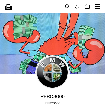
PERC3000
PERC3000