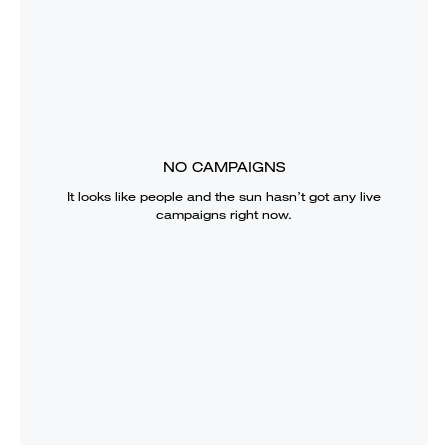
NO CAMPAIGNS
It looks like
people and the sun
hasn’t got any live
campaigns right now.