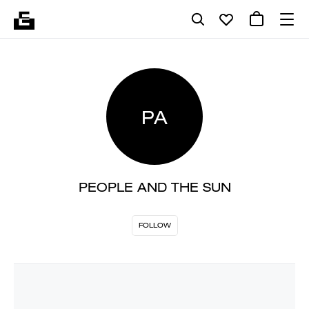
PA
PEOPLE AND THE SUN
FOLLOW