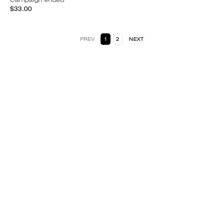
$33.00
PREV
1
2
NEXT