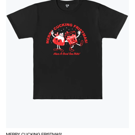
MERRY CUCKING FRISTMAS!