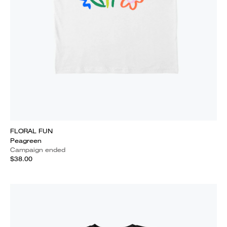
FLORAL FUN
Peagreen
Campaign ended
$38.00