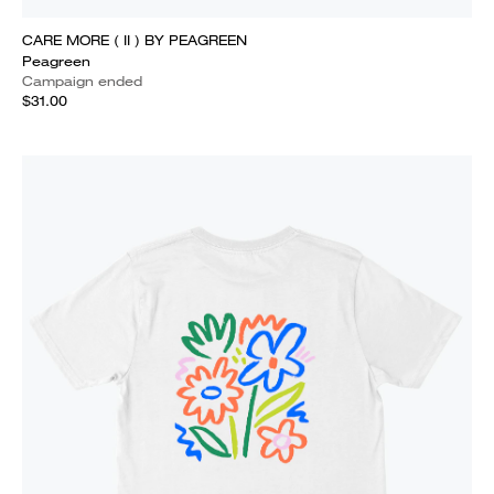
CARE MORE ( II ) BY PEAGREEN
Peagreen
Campaign ended
$31.00