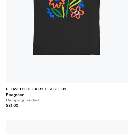
FLOWERS DEUX BY PEAGREEN
Peagreen
Campaign ended
$31.00