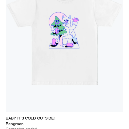
BABY IT'S COLD OUTSIDE!
Peagreen
Campaign ended