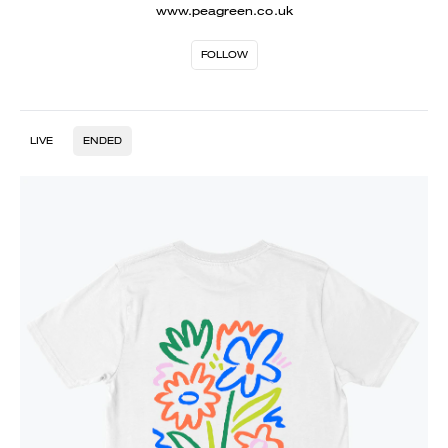
www.peagreen.co.uk
FOLLOW
LIVE
ENDED