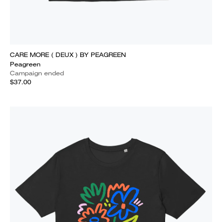
CARE MORE ( DEUX ) BY PEAGREEN
Peagreen
Campaign ended
$37.00