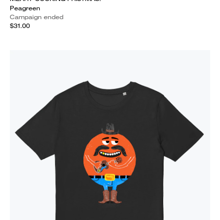
Peagreen
Campaign ended
$31.00