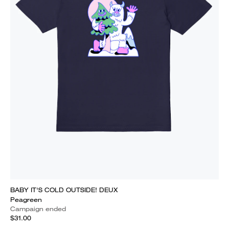
BABY IT'S COLD OUTSIDE! DEUX
Peagreen
Campaign ended
$31.00