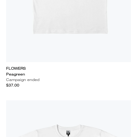
FLOWERS
Peagreen
Campaign ended
$37.00