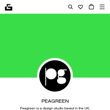
PEAGREEN
Peagreen is a design studio based in the UK.