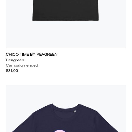
CHICO TIME BY PEAGREEN!
Peagreen
Campaign ended
$31.00