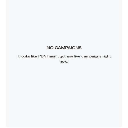
NO CAMPAIGNS
It looks like
PBN
hasn’t got any live campaigns right
now.