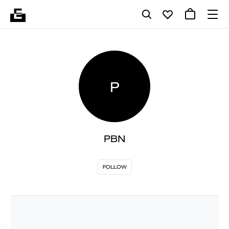
P
PBN
FOLLOW