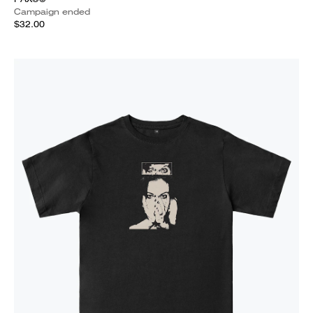
Campaign ended
$32.00