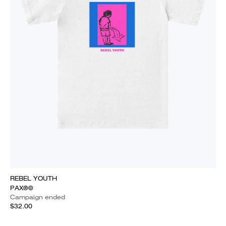
REBEL YOUTH
PAX®©
Campaign ended
$32.00