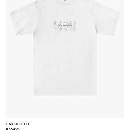
PAX 3RD TEE
PAX®©