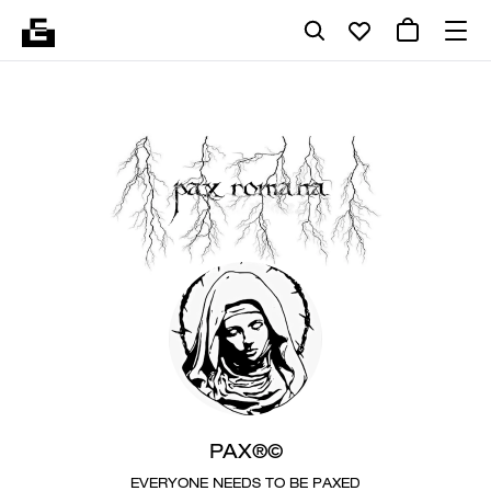
PAX®©
EVERYONE NEEDS TO BE PAXED