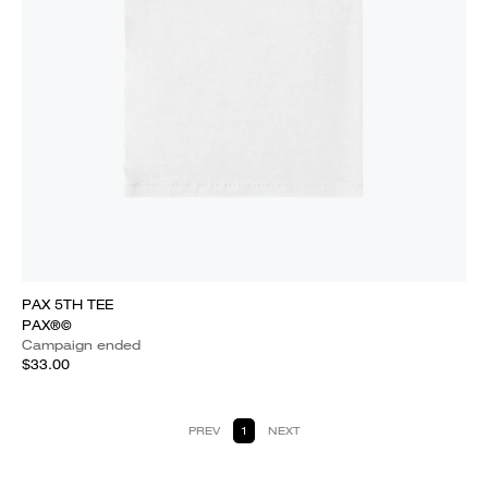
PAX 5TH TEE
PAX®©
Campaign ended
$33.00
PREV
1
NEXT