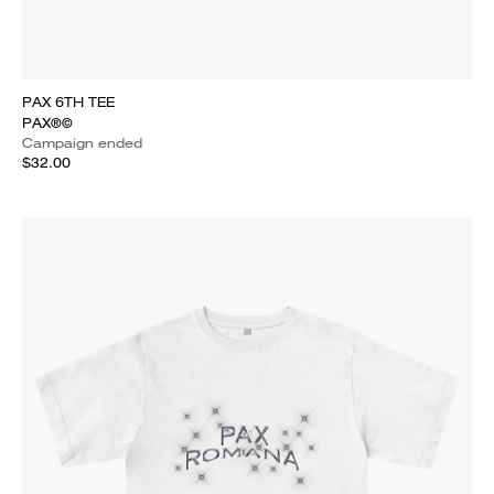
PAX 6TH TEE
PAX®©
Campaign ended
$32.00