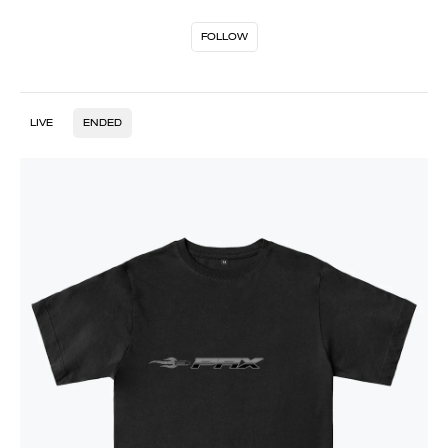
FOLLOW
LIVE
ENDED