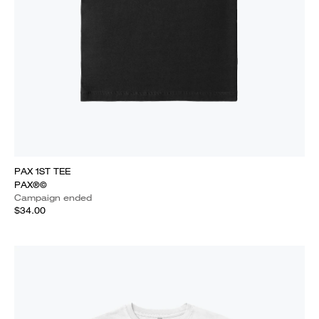
PAX 1ST TEE
PAX®©
Campaign ended
$34.00