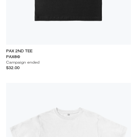
PAX 2ND TEE
PAX®©
Campaign ended
$32.00