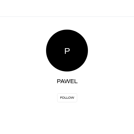
P
PAWEL
FOLLOW