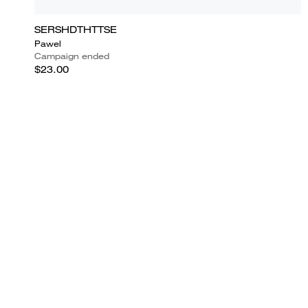
SERSHDTHTTSE
Pawel
Campaign ended
$23.00