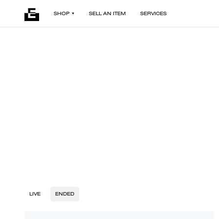
SHOP
SELL AN ITEM
SERVICES
LIVE
ENDED