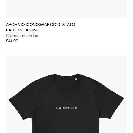
ARCHIVIO ICONOGRAFICO DI STATO
PAUL MORPHINE
Campaign ended
$41.00