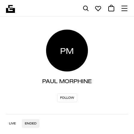
PM
PAUL MORPHINE
FOLLOW
LIVE
ENDED