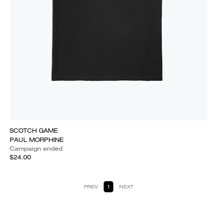
SCOTCH GAME
PAUL MORPHINE
Campaign ended
$24.00
PREV
1
NEXT