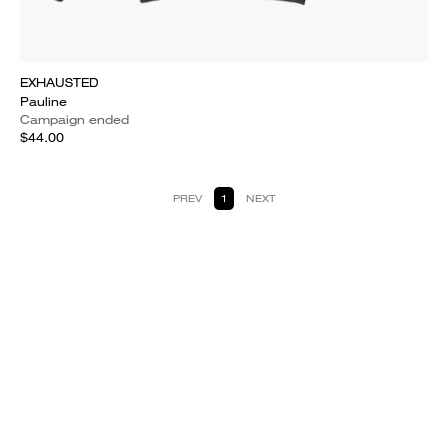
EXHAUSTED
Pauline
Campaign ended
$44.00
PREV
1
NEXT