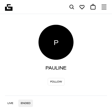
P
PAULINE
FOLLOW
LIVE
ENDED