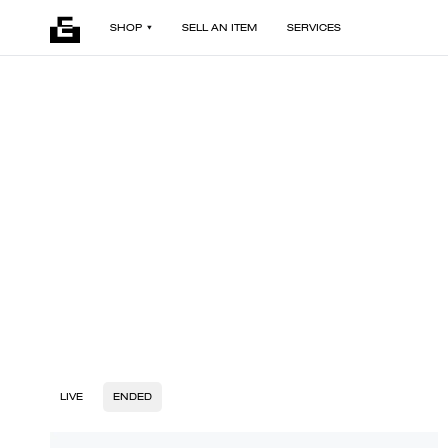
SHOP
SELL AN ITEM
SERVICES
LIVE
ENDED