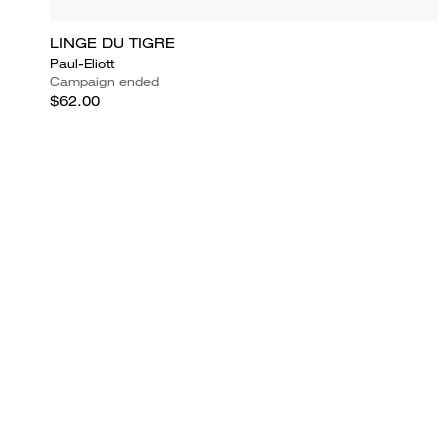
LINGE DU TIGRE
Paul-Eliott
Campaign ended
$62.00