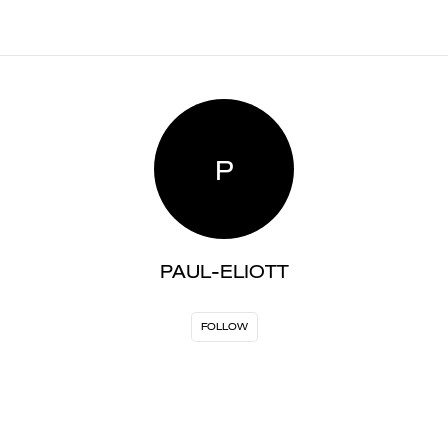
P
PAUL-ELIOTT
FOLLOW