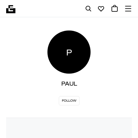
P
PAUL
FOLLOW