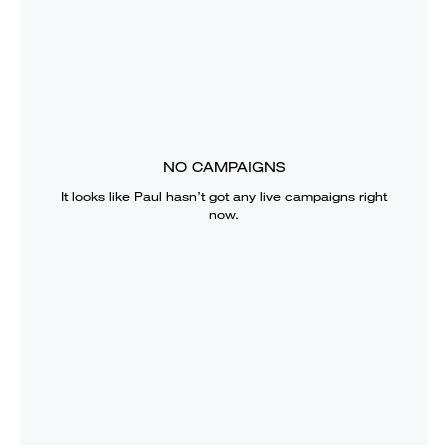
NO CAMPAIGNS
It looks like
Paul
hasn’t got any live campaigns right
now.