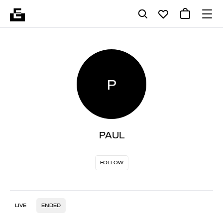
P
PAUL
FOLLOW
LIVE
ENDED