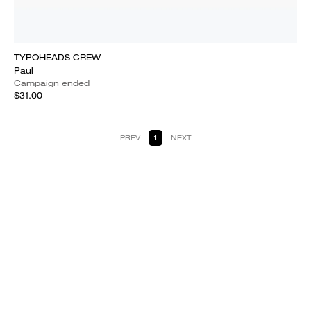
TYPOHEADS CREW
Paul
Campaign ended
$31.00
PREV
1
NEXT