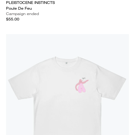
PLEISTOCENE INSTINCTS
Poule De Feu
Campaign ended
$55.00