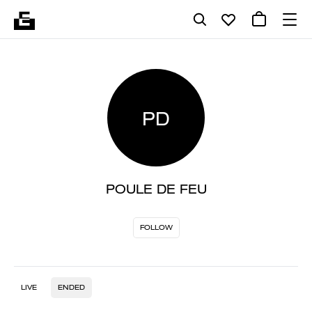
PD
POULE DE FEU
FOLLOW
LIVE
ENDED