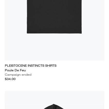
PLEISTOCENE INSTINCTS SHIRTS
Poule De Feu
Campaign ended
$34.00