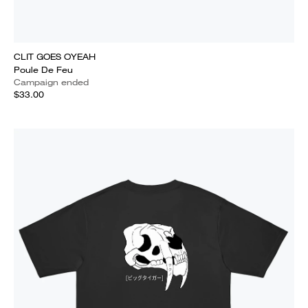
CLIT GOES OYEAH
Poule De Feu
Campaign ended
$33.00