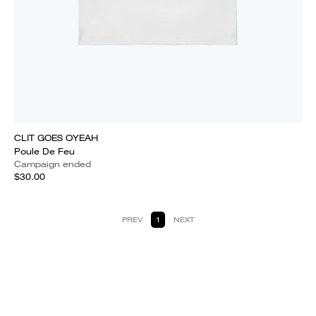
CLIT GOES OYEAH
Poule De Feu
Campaign ended
$30.00
PREV
1
NEXT