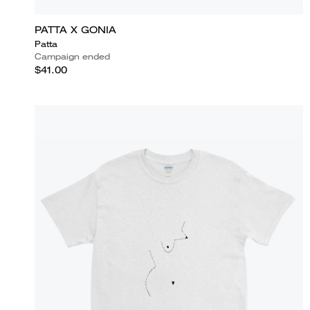
PATTA X GONIA
Patta
Campaign ended
$41.00