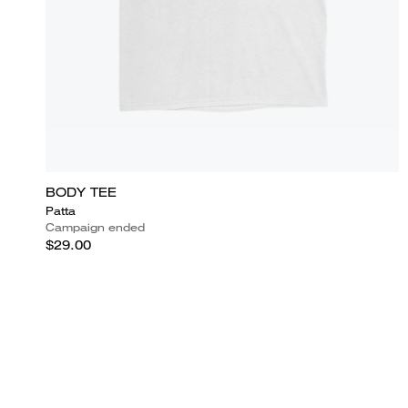
BODY TEE
Patta
Campaign ended
$29.00