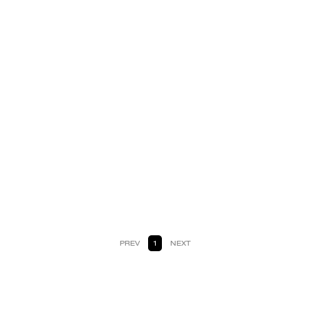
PREV
1
NEXT