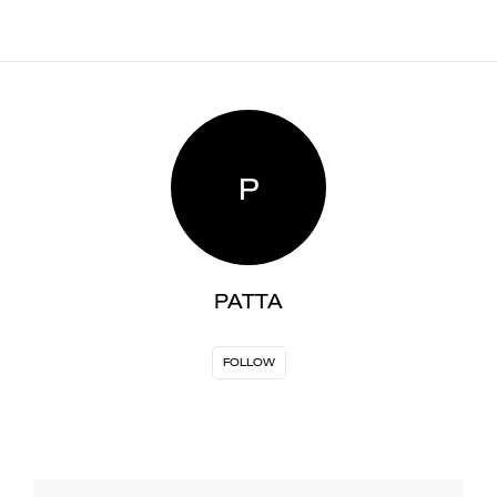
P
PATTA
FOLLOW