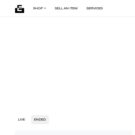
SHOP
SELL AN ITEM
SERVICES
LIVE
ENDED