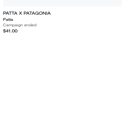
PATTA X PATAGONIA
Patta
Campaign ended
$41.00