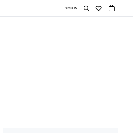
SIGN IN