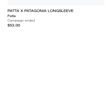
PATTA X PATAGONIA LONGSLEEVE
Patta
Campaign ended
$53.00