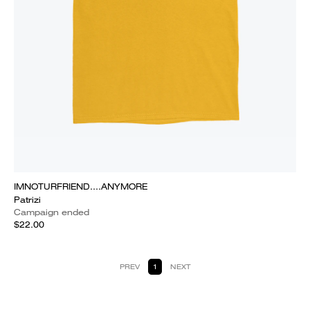
IMNOTURFRIEND....ANYMORE
Patrizi
Campaign ended
$22.00
PREV
1
NEXT