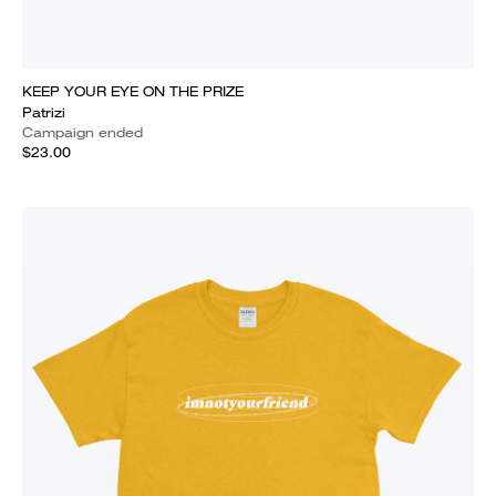
KEEP YOUR EYE ON THE PRIZE
Patrizi
Campaign ended
$23.00