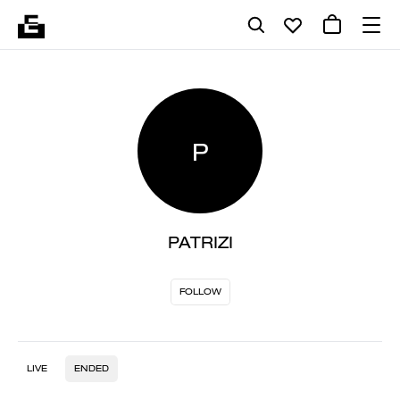
P
PATRIZI
FOLLOW
LIVE
ENDED