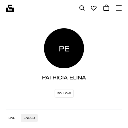
PE
PATRICIA ELINA
FOLLOW
LIVE
ENDED