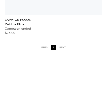
ZAPATOS ROJOS
Patricia Elina
Campaign ended
$25.00
PREV
1
NEXT