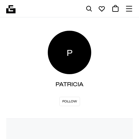
P
PATRICIA
FOLLOW