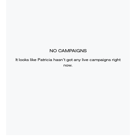
NO CAMPAIGNS
It looks like
Patricia
hasn’t got any live campaigns right
now.