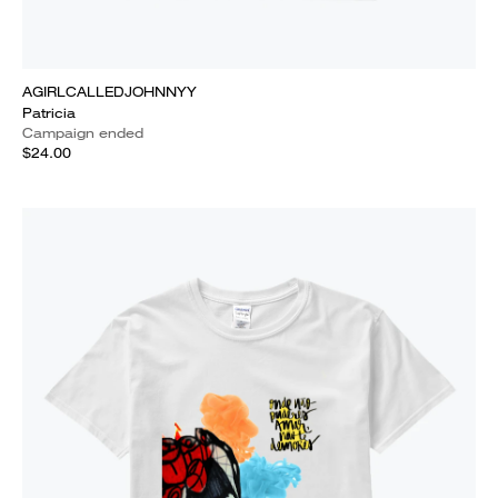
AGIRLCALLEDJOHNNYY
Patricia
Campaign ended
$24.00