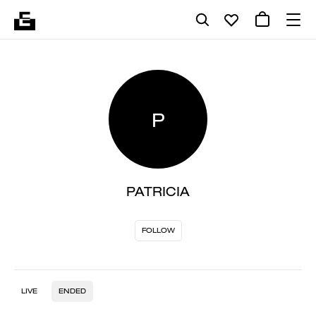
P
PATRICIA
FOLLOW
LIVE
ENDED