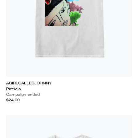
AGIRLCALLEDJOHNNY
Patricia
Campaign ended
$24.00