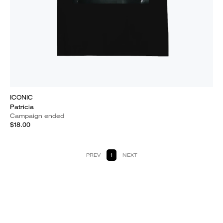
ICONIC
Patricia
Campaign ended
$18.00
PREV
1
NEXT