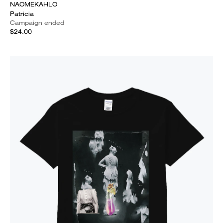
NAOMEKAHLO
Patricia
Campaign ended
$24.00