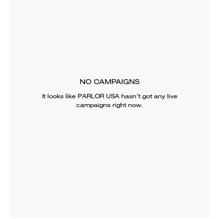
NO CAMPAIGNS
It looks like
PARLOR USA
hasn’t got any live
campaigns right now.