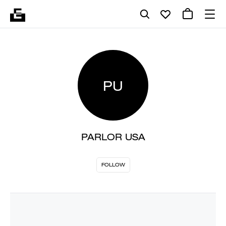
PU
PARLOR USA
FOLLOW