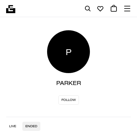
P
PARKER
FOLLOW
LIVE
ENDED