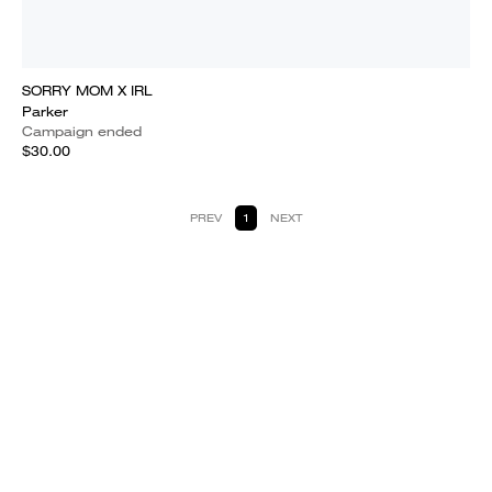
SORRY MOM X IRL
Parker
Campaign ended
$30.00
PREV
1
NEXT