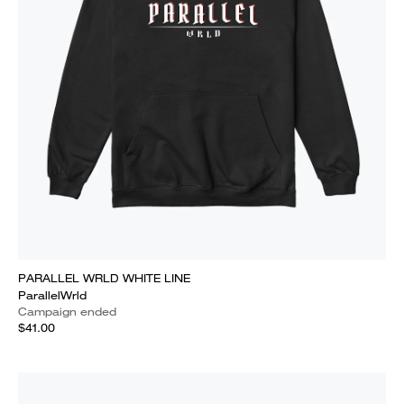
PARALLEL WRLD WHITE LINE
ParallelWrld
Campaign ended
$41.00