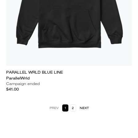
PARALLEL WRLD BLUE LINE
ParallelWrld
Campaign ended
$41.00
PREV
1
2
NEXT