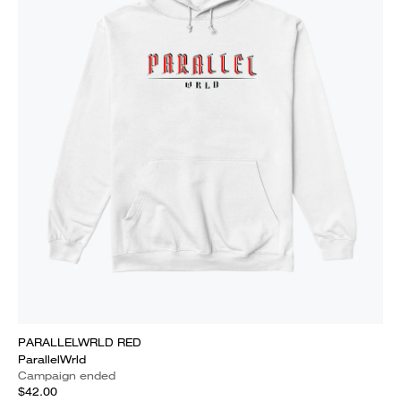
PARALLELWRLD RED
ParallelWrld
Campaign ended
$42.00