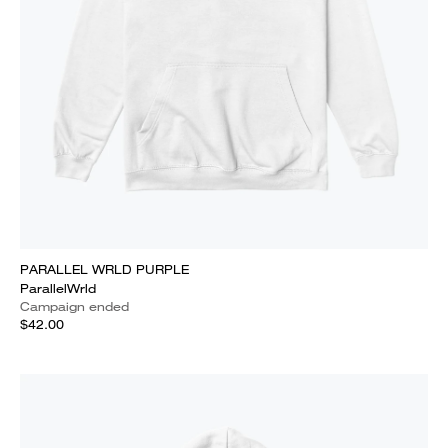
PARALLEL WRLD PURPLE
ParallelWrld
Campaign ended
$42.00