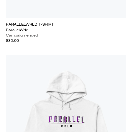
PARALLELWRLD T-SHIRT
ParallelWrld
Campaign ended
$32.00