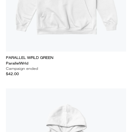
PARALLEL WRLD GREEN
ParallelWrld
Campaign ended
$42.00