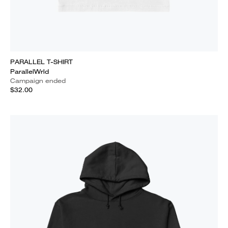
PARALLEL T-SHIRT
ParallelWrld
Campaign ended
$32.00