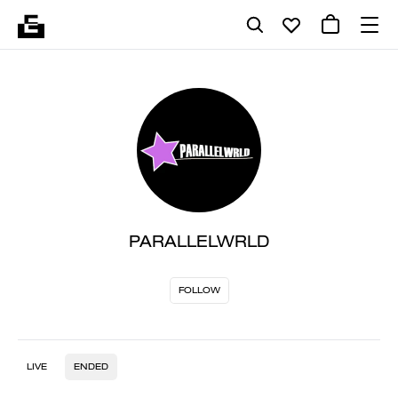
PARALLELWRLD
FOLLOW
LIVE
ENDED