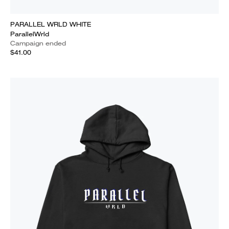
PARALLEL WRLD WHITE
ParallelWrld
Campaign ended
$41.00