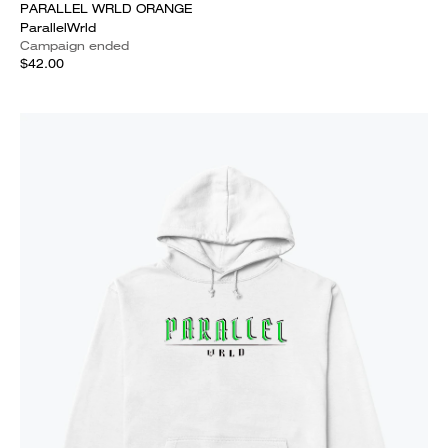
PARALLEL WRLD ORANGE
ParallelWrld
Campaign ended
$42.00