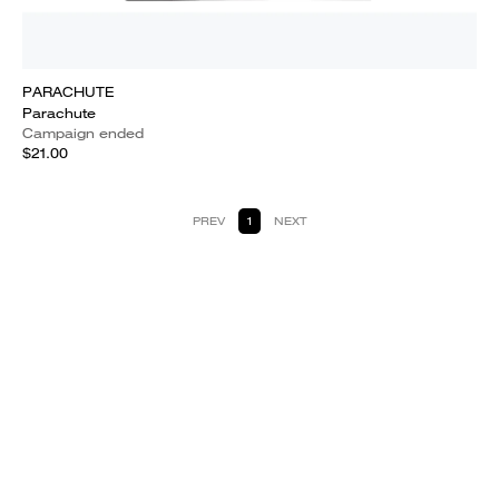
PARACHUTE
Parachute
Campaign ended
$21.00
PREV
1
NEXT