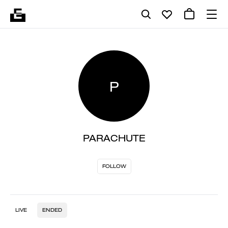
P
PARACHUTE
FOLLOW
LIVE
ENDED