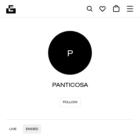
P
PANTICOSA
FOLLOW
LIVE
ENDED