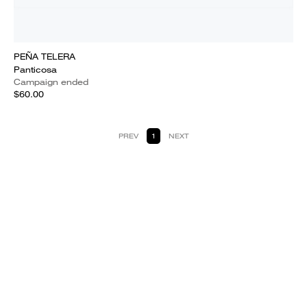
PEÑA TELERA
Panticosa
Campaign ended
$60.00
PREV
1
NEXT