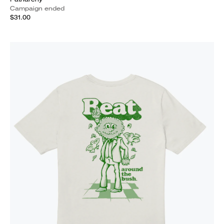
Campaign ended
$31.00