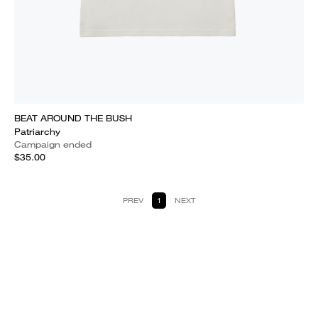
BEAT AROUND THE BUSH
Patriarchy
Campaign ended
$35.00
PREV
1
NEXT