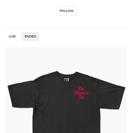
FOLLOW
LIVE
ENDED