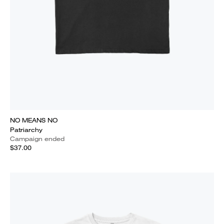
NO MEANS NO
Patriarchy
Campaign ended
$37.00