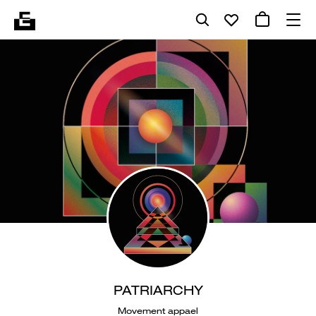
PATRIARCHY
Movement appael