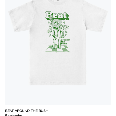
BEAT AROUND THE BUSH
Patriarchy