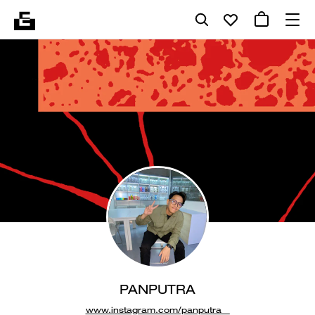
PANPUTRA
www.instagram.com/panputra__