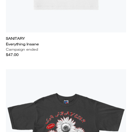
SANITARY
Everything Insane
Campaign ended
$47.00