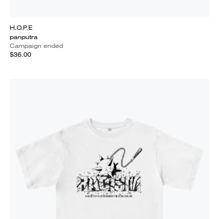
H.O.P.E
panputra
Campaign ended
$36.00