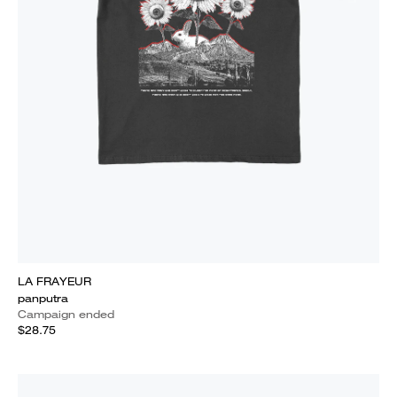
LA FRAYEUR
panputra
Campaign ended
$28.75