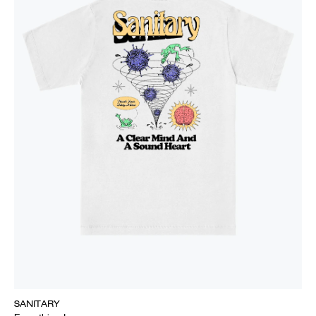
SANITARY