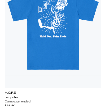
H.O.P.E
panputra
Campaign ended
$36.50