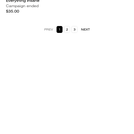
Everything Insane
Campaign ended
$35.00
PREV
1
2
3
NEXT