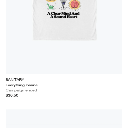
SANITARY
Everything Insane
Campaign ended
$36.50