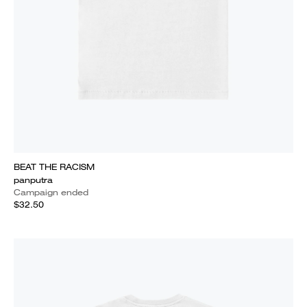
BEAT THE RACISM
panputra
Campaign ended
$32.50