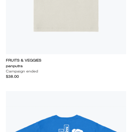
FRUITS & VEGGIES
panputra
Campaign ended
$38.00