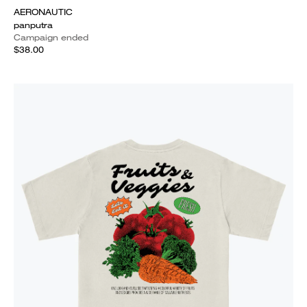
AERONAUTIC
panputra
Campaign ended
$38.00