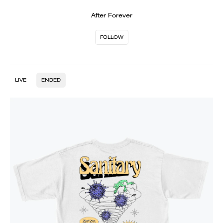
After Forever
FOLLOW
LIVE
ENDED