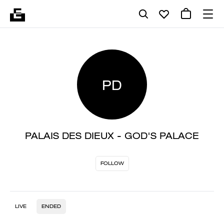
PD
PALAIS DES DIEUX - GOD'S PALACE
FOLLOW
LIVE
ENDED