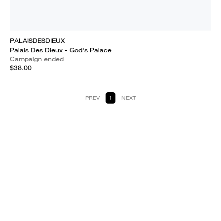
PALAISDESDIEUX
Palais Des Dieux - God's Palace
Campaign ended
$38.00
PREV
1
NEXT