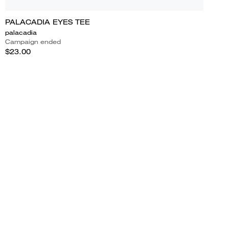
PALACADIA EYES TEE
palacadia
Campaign ended
$23.00