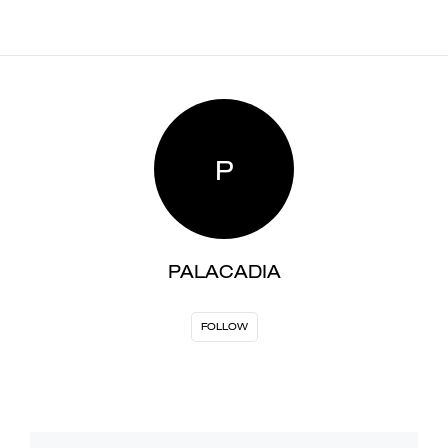
P
PALACADIA
FOLLOW