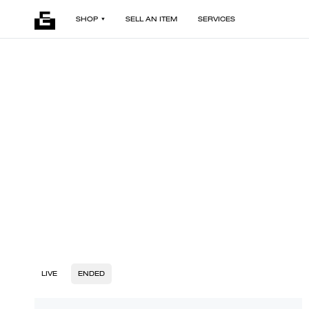
SHOP
SELL AN ITEM
SERVICES
LIVE
ENDED