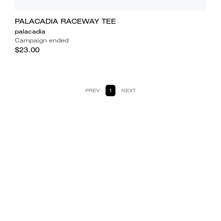
PALACADIA RACEWAY TEE
palacadia
Campaign ended
$23.00
PREV
1
NEXT