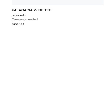
PALACADIA WIRE TEE
palacadia
Campaign ended
$23.00