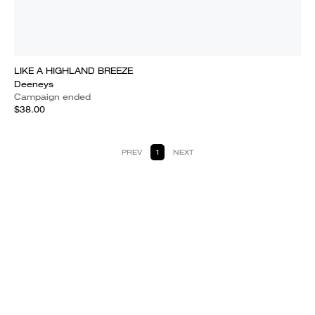
LIKE A HIGHLAND BREEZE
Deeneys
Campaign ended
$38.00
PREV
1
NEXT