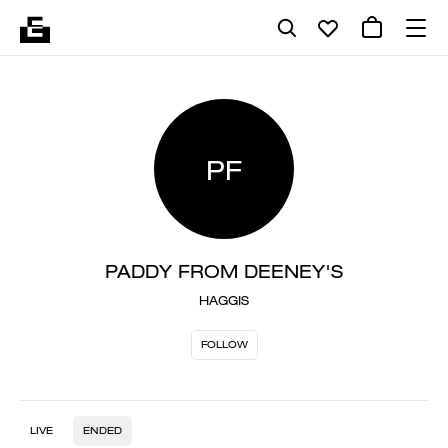
PF
PADDY FROM DEENEY'S
HAGGIS
FOLLOW
LIVE
ENDED