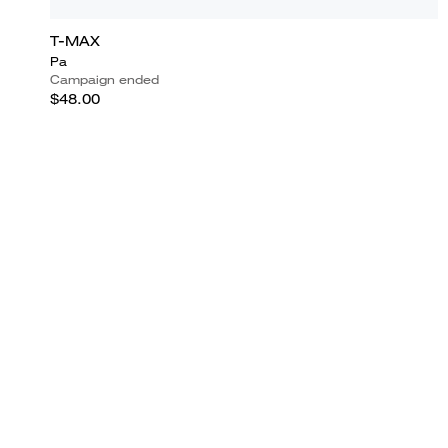
T-MAX
Pa
Campaign ended
$48.00