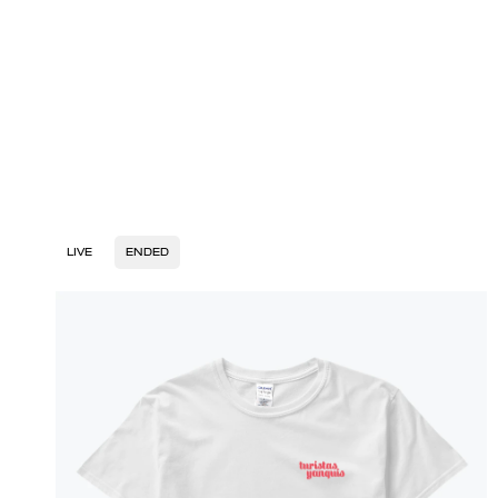
LIVE
ENDED