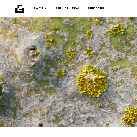
SHOP
SELL AN ITEM
SERVICES