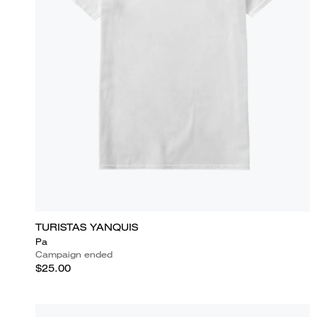
TURISTAS YANQUIS
Pa
Campaign ended
$25.00