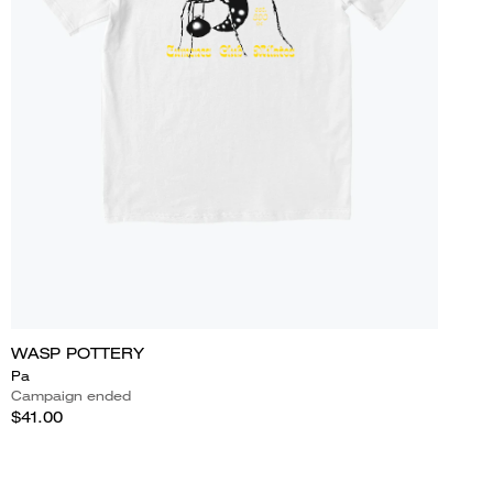
WASP POTTERY
Pa
Campaign ended
$41.00