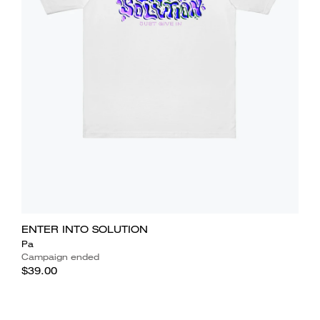
ENTER INTO SOLUTION
Pa
Campaign ended
$39.00