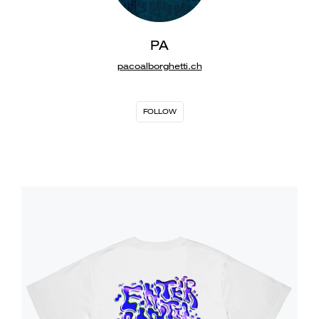
PA
pacoalborghetti.ch
FOLLOW