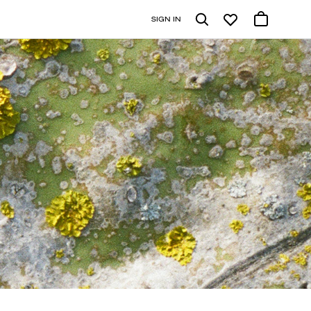
SIGN IN