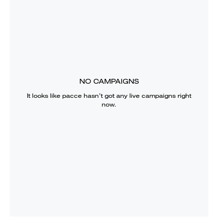
NO CAMPAIGNS
It looks like
pacce
hasn’t got any live campaigns right
now.