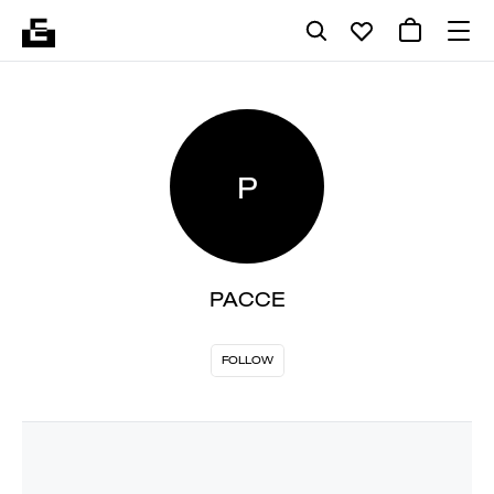
P
PACCE
FOLLOW