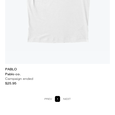
PABLO
Pablo co.
Campaign ended
$25.95
PREV
1
NEXT