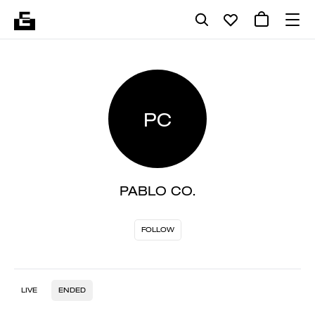
PC
PABLO CO.
FOLLOW
LIVE
ENDED