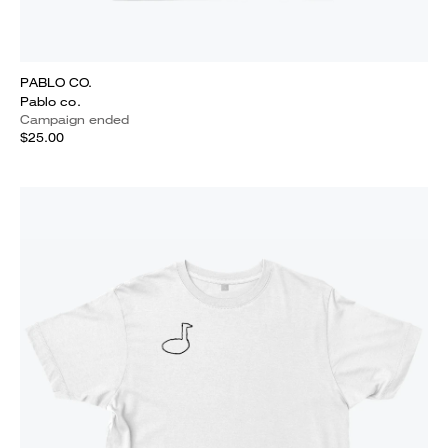
PABLO CO.
Pablo co.
Campaign ended
$25.00