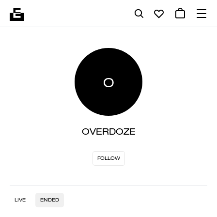
O
OVERDOZE
FOLLOW
LIVE
ENDED