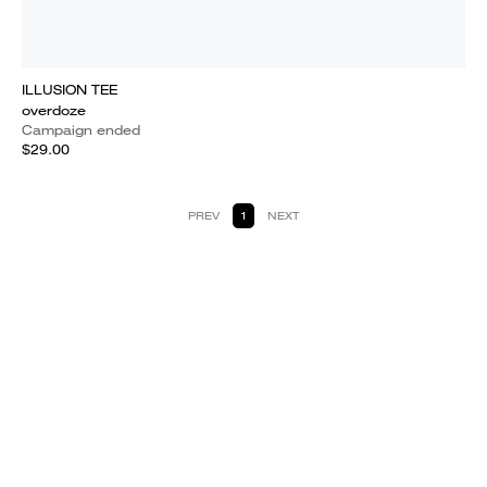
ILLUSION TEE
overdoze
Campaign ended
$29.00
PREV
1
NEXT