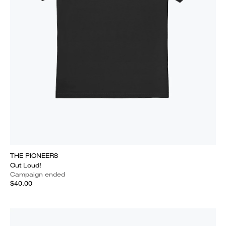
THE PIONEERS
Out Loud!
Campaign ended
$40.00