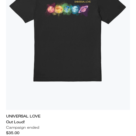
UNIVERSAL LOVE
Out Loud!
Campaign ended
$35.00