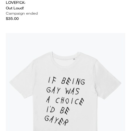
LOVEF̶*̶C̶K̶
Out Loud!
Campaign ended
$35.00