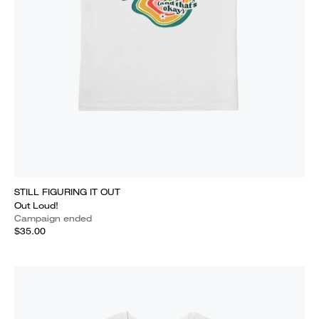
STILL FIGURING IT OUT
Out Loud!
Campaign ended
$35.00