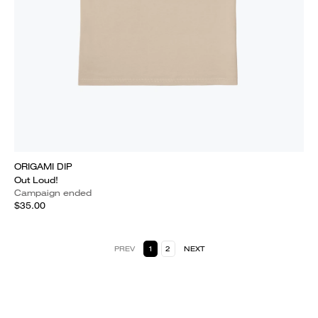
ORIGAMI DIP
Out Loud!
Campaign ended
$35.00
PREV
1
2
NEXT