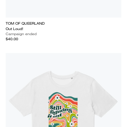
TOM OF QUEERLAND
Out Loud!
Campaign ended
$40.00