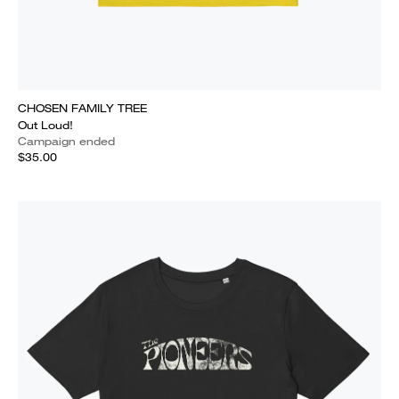
CHOSEN FAMILY TREE
Out Loud!
Campaign ended
$35.00