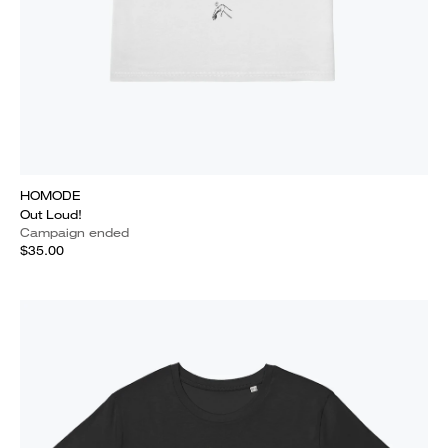
HOMODE
Out Loud!
Campaign ended
$35.00