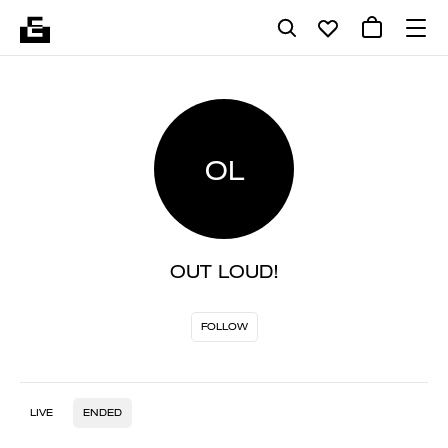
OL
OUT LOUD!
FOLLOW
LIVE
ENDED