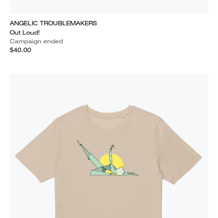
ANGELIC TROUBLEMAKERS
Out Loud!
Campaign ended
$40.00