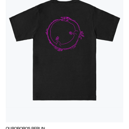
OUROBOROS BERLIN