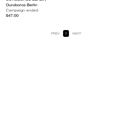
Ouroboros Berlin
Campaign ended
$47.00
PREV
1
NEXT