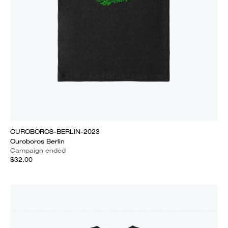
OUROBOROS-BERLIN-2023
Ouroboros Berlin
Campaign ended
$32.00