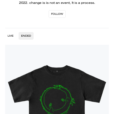
2022. change is is not an event, It is a process.
FOLLOW
LIVE
ENDED