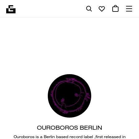
OUROBOROS BERLIN
Ouroboros is a Berlin based record label ,first released in