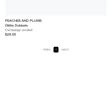
PEACHES AND PLUMS
Ottilie Dobbels
Campaign ended
$29.00
PREV
1
NEXT