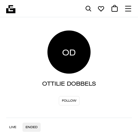
OD
OTTILIE DOBBELS
FOLLOW
LIVE
ENDED