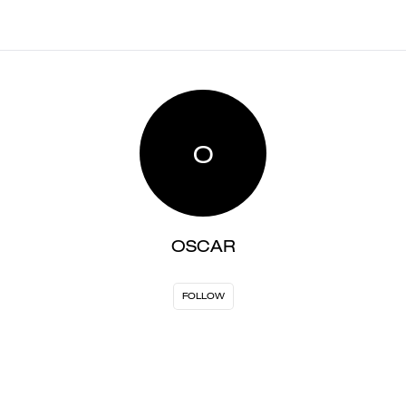
O
OSCAR
FOLLOW