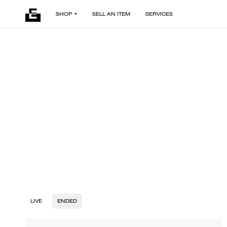
SHOP
SELL AN ITEM
SERVICES
LIVE
ENDED