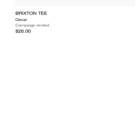
BRIXTON TEE
Oscar
Campaign ended
$26.00