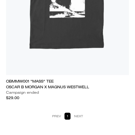
OBMMW001 "MASS" TEE
OSCAR B MORGAN X MAGNUS WESTWELL
Campaign ended
$29.00
PREV
1
NEXT