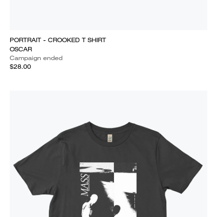
PORTRAIT - CROOKED T SHIRT
OSCAR
Campaign ended
$28.00