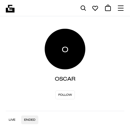
O
OSCAR
FOLLOW
LIVE
ENDED