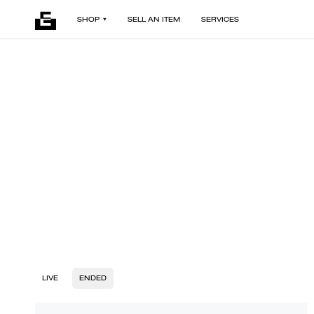
SHOP
SELL AN ITEM
SERVICES
LIVE
ENDED