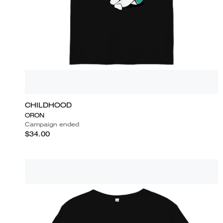
CHILDHOOD
ORON
Campaign ended
$34.00