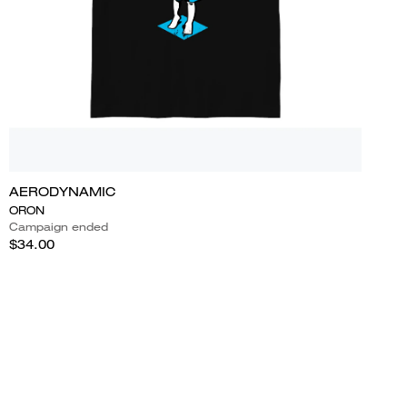
AERODYNAMIC
ORON
Campaign ended
$34.00