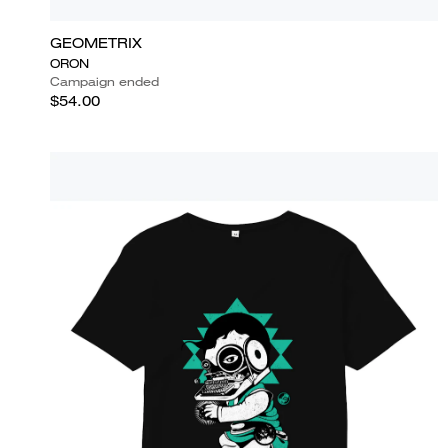
GEOMETRIX
ORON
Campaign ended
$54.00