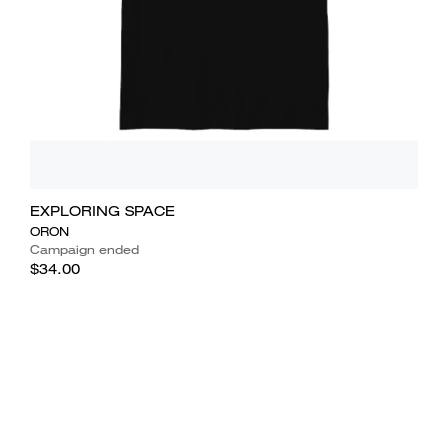
EXPLORING SPACE
ORON
Campaign ended
$34.00