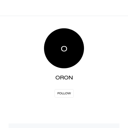
O
ORON
FOLLOW