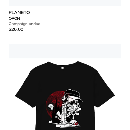
PLANETO
ORON
Campaign ended
$26.00