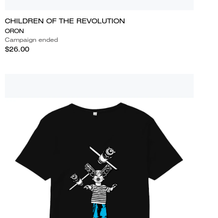
CHILDREN OF THE REVOLUTION
ORON
Campaign ended
$26.00