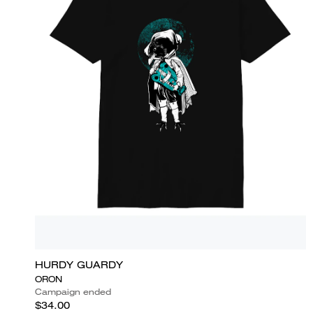
HURDY GUARDY
ORON
Campaign ended
$34.00