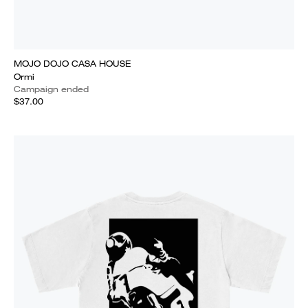
MOJO DOJO CASA HOUSE
Ormi
Campaign ended
$37.00