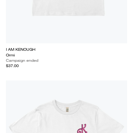
I AM KENOUGH
Ormi
Campaign ended
$37.00