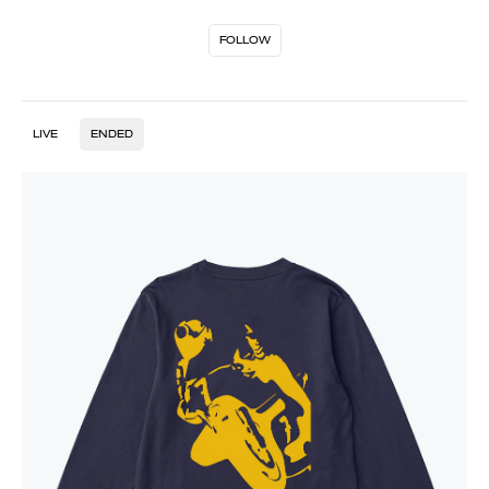
FOLLOW
LIVE
ENDED