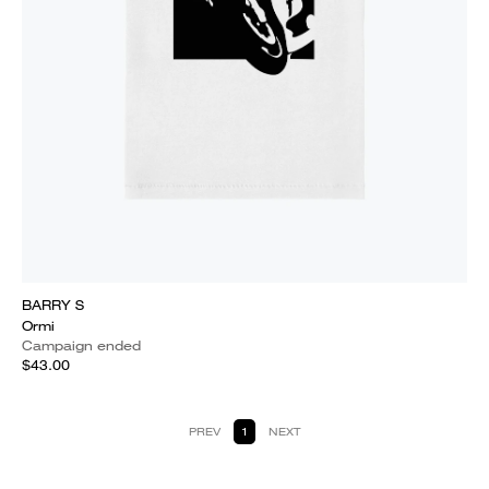
BARRY S
Ormi
Campaign ended
$43.00
PREV
1
NEXT