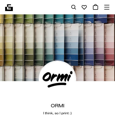
ORMI
I think, so I print :)