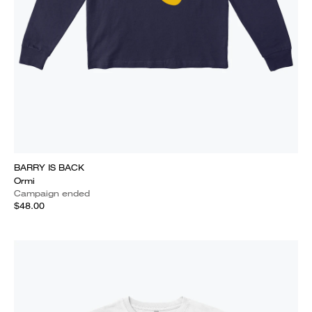
BARRY IS BACK
Ormi
Campaign ended
$48.00