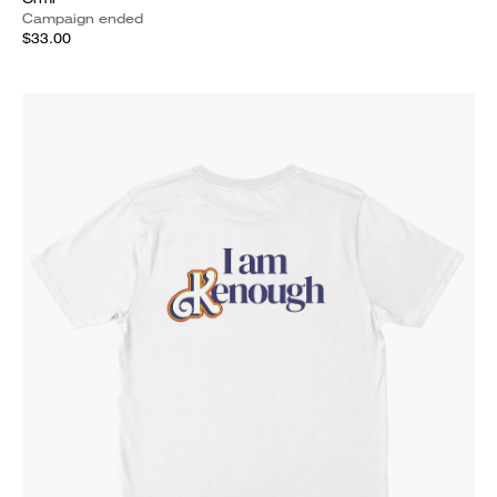
Campaign ended
$33.00