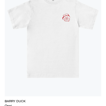
BARRY DUCK
Ormi