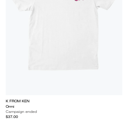
K FROM KEN
Ormi
Campaign ended
$37.00